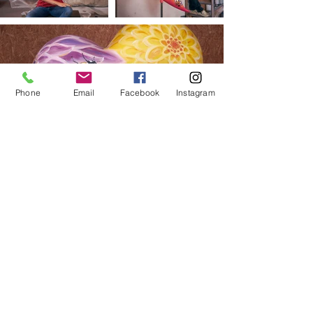
Phone
Email
Facebook
Instagram