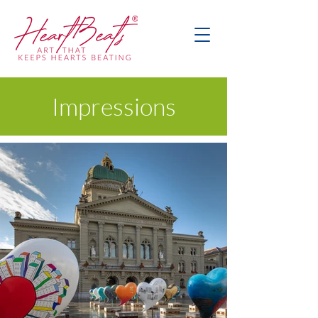
Impressions