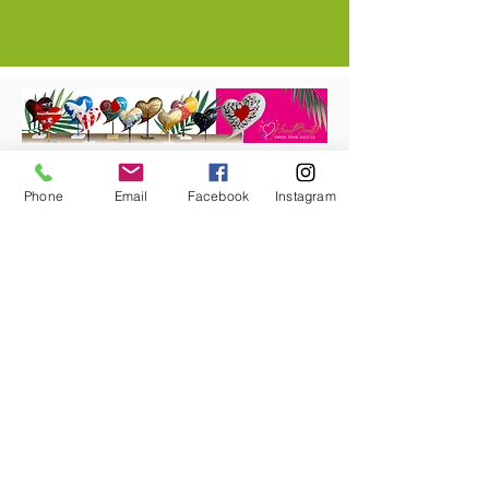
Get your miniature heart and support
the project!
Phone
Email
Facebook
Instagram
In our shop you will find heart sculptures in
different sizes. The heart sculptures are
strictly limited and come with a certificate
of authenticity,
the limitation number and the name of the
artist.
Shop now!
#heartbeatstour