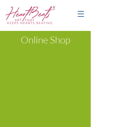
Online Shop